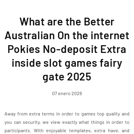
What are the Better
Australian On the internet
Pokies No-deposit Extra
inside slot games fairy
gate 2025
07 enero 2026
Away from extra terms in order to games top quality and
you can security, we view exactly what things in order to
participants. With enjoyable templates, extra have, and