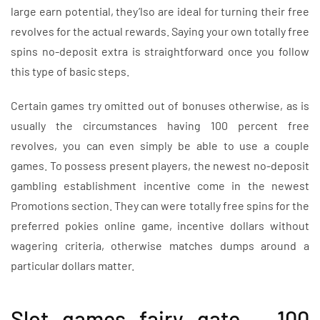
large earn potential, they’lso are ideal for turning their free
revolves for the actual rewards. Saying your own totally free
spins no-deposit extra is straightforward once you follow
this type of basic steps.
Certain games try omitted out of bonuses otherwise, as is
usually the circumstances having 100 percent free
revolves, you can even simply be able to use a couple
games. To possess present players, the newest no-deposit
gambling establishment incentive come in the newest
Promotions section. They can were totally free spins for the
preferred pokies online game, incentive dollars without
wagering criteria, otherwise matches dumps around a
particular dollars matter.
Slot games fairy gate – 100