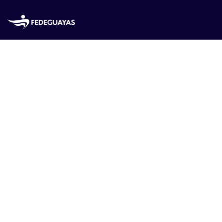
Skip to main content