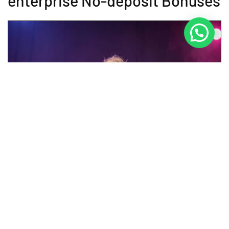
enterprise No-deposit Bonuses
If the 100 percent free revolves find yourself to your a game
one’s unavailable in australia, just assist service know plus
they’ll swap it to own an eligible name. Immediately after
signing up, ensure your email and click the new reputation
symbol regarding the casino diet plan to accomplish their