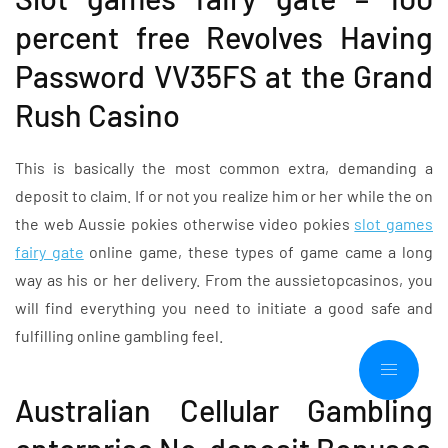
percent free Revolves Having
Password VV35FS at the Grand
Rush Casino
This is basically the most common extra, demanding a
deposit to claim. If or not you realize him or her while the on
the web Aussie pokies otherwise video pokies
slot games
fairy gate
online game, these types of game came a long
way as his or her delivery. From the aussietopcasinos, you
will find everything you need to initiate a good safe and
fulfilling online gambling feel.
Australian Cellular Gambling