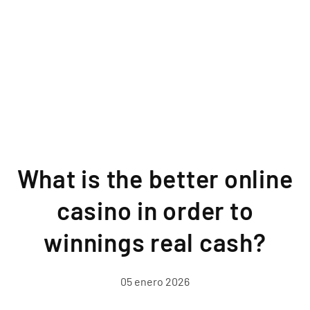
What is the better online
casino in order to
winnings real cash?
05 enero 2026