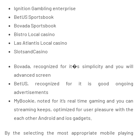
Ignition Gambling enterprise
BetUS Sportsbook
Bovada Sportsbook
Bistro Local casino
Las Atlantis Local casino
SlotsandCasino
Bovada, recognized for it�s simplicity and you will
advanced screen
BetUS, recognized for it is good ongoing
advertisements
MyBookie, noted for it’s real time gaming and you can
streaming keeps, optimized for user pleasure with the
each other Android and ios gadgets.
By the selecting the most appropriate mobile playing