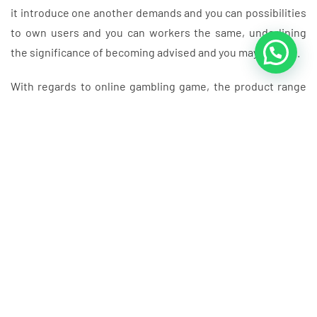
it introduce one another demands and you can possibilities
to own users and you can workers the same, underlining
the significance of becoming advised and you may vigilant.
With regards to online gambling game, the product range
can be as varied just like the players by themselves. Of
antique table games and you may ports so you can sports
betting and you can everyday fantasy football, these types
of online game give a wide range of enjoy to suit every
player’s preference. For the increase of cellular betting
together with advent of most readily useful cellular betting
programs, players are now able to delight in a common
online game when, anywhere.
Deciding on the best gambling on line webpages and you
will practicing responsible gambling is essential areas of a