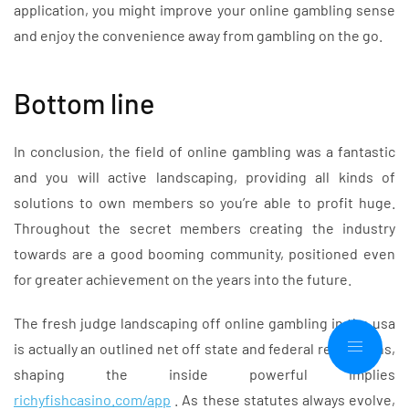
application, you might improve your online gambling sense
and enjoy the convenience away from gambling on the go.
Bottom line
In conclusion, the field of online gambling was a fantastic
and you will active landscaping, providing all kinds of
solutions to own members so you’re able to profit huge.
Throughout the secret members creating the industry
towards are a good booming community, positioned even
for greater achievement on the years into the future.
The fresh judge landscaping off online gambling in the usa
is actually an outlined net off state and federal regulations,
shaping the inside powerful implies
richyfishcasino.com/app
. As these statutes always evolve,