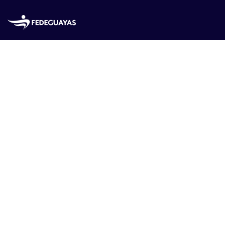
Skip to main content