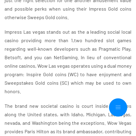
just the right selection for one another amusement value
and possible perks when using their Impress Gold coins
otherwise Sweeps Gold coins.
Impress Las vegas stands out as the a leading social local
casino providing more than 1,two hundred slot games
regarding well-known developers such as Pragmatic Play,
Betsoft, and you can NetGaming. In lieu of conventional
online casinos, Wow Las vegas operates using a dual money
program: Inspire Gold coins (WC) to have enjoyment and
Sweepstakes Gold coins (SC) which may be used to own
honors.
The brand new societal casino is court inside 46 states
along the United states, with Idaho, Michigan, Las vegas,
nevada, and Washington being the exceptions. Wow Vegas
provides Paris Hilton as its brand ambassador, contributing