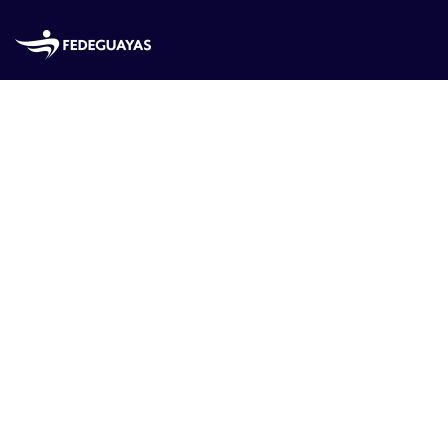
Skip to main content