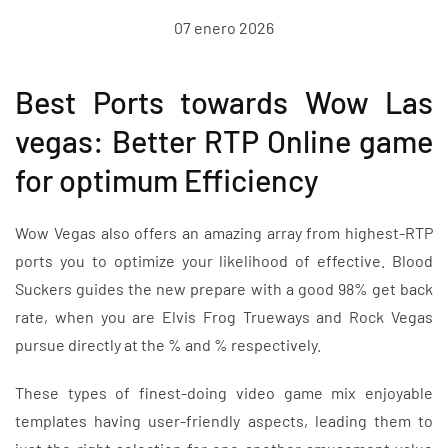
07 enero 2026
Best Ports towards Wow Las
vegas: Better RTP Online game
for optimum Efficiency
Wow Vegas also offers an amazing array from highest-RTP
ports you to optimize your likelihood of effective. Blood
Suckers guides the new prepare with a good 98% get back
rate, when you are Elvis Frog Trueways and Rock Vegas
pursue directly at the % and % respectively.
These types of finest-doing video game mix enjoyable
templates having user-friendly aspects, leading them to