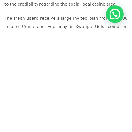
to the credibility regarding the social local casino area.
The fresh users receive a large invited plan from 250,000
Inspire Coins and you may 5 Sweeps Gold coins on
subscription with no put necessary. This gives you a lot
regarding opportunities to is an informed slots towards
Impress Las vegas as opposed to expenses your own
money.
Top ten Highest RTP Slots for
the Inspire Vegas
Come back to Athlete (RTP) rates mean how much cash a
slot will pay right back over the years. This type of top
Inspire Las vegas ports give you the finest danger of