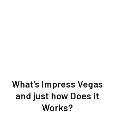
What’s Impress Vegas
and just how Does it
Works?