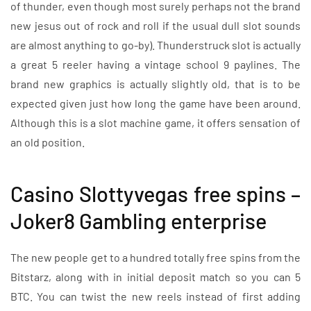
of thunder, even though most surely perhaps not the brand
new jesus out of rock and roll if the usual dull slot sounds
are almost anything to go-by). Thunderstruck slot is actually
a great 5 reeler having a vintage school 9 paylines. The
brand new graphics is actually slightly old, that is to be
expected given just how long the game have been around.
Although this is a slot machine game, it offers sensation of
an old position.
Casino Slottyvegas free spins –
Joker8 Gambling enterprise
The new people get to a hundred totally free spins from the
Bitstarz, along with in initial deposit match so you can 5
BTC. You can twist the new reels instead of first adding