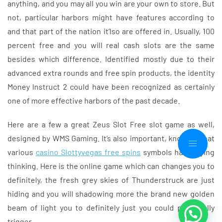
anything, and you may all you win are your own to store. But
not, particular harbors might have features according to
and that part of the nation it’lso are offered in. Usually, 100
percent free and you will real cash slots are the same
besides which difference. Identified mostly due to their
advanced extra rounds and free spin products, the identity
Money Instruct 2 could have been recognized as certainly
one of more effective harbors of the past decade.
Here are a few a great Zeus Slot Free slot game as well,
designed by WMS Gaming. It’s also important, knowing that
various
casino Slottyvegas free spins
symbols has varying
thinking. Here is the online game which can changes you to
definitely, the fresh grey skies of Thunderstruck are just
hiding and you will shadowing more the brand new golden
beam of light you to definitely just you could potentially
trigger.