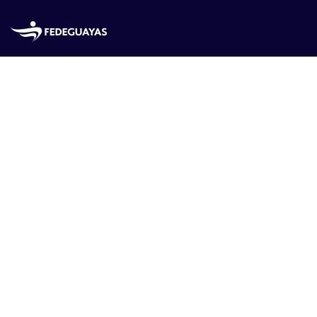
Skip to main content