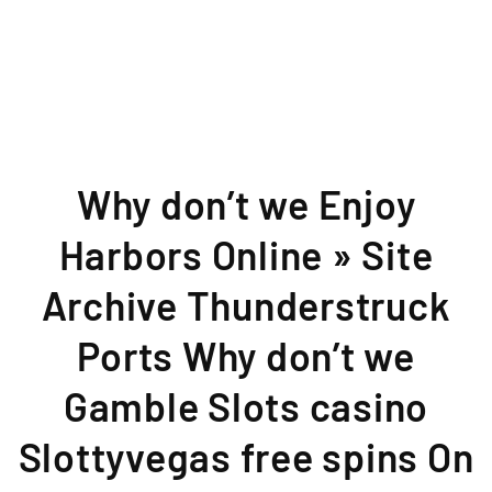
Why don’t we Enjoy
Harbors Online » Site
Archive Thunderstruck
Ports Why don’t we
Gamble Slots casino
Slottyvegas free spins On