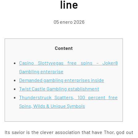
line
05 enero 2026
Content
Casino Slottyvegas free spins – Joker8
Gambling enterprise
Demanded gambling enterprises inside
Twist Castle Gambling establishment
Thunderstruck Scatters, 100 percent free
Spins, Wilds & Unique Symbols
Its savior is the clever association that have Thor, god out