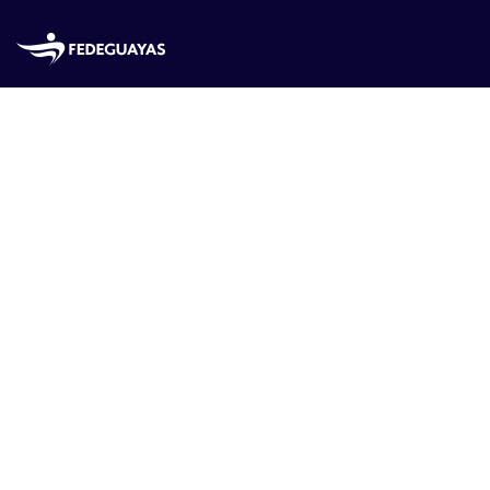
Skip to main content