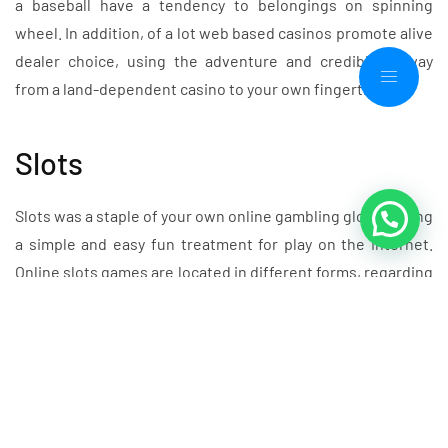
a baseball have a tendency to belongings on spinning
wheel. In addition, of a lot web based casinos promote alive
dealer choice, using the adventure and credibility away
from a land-dependent casino to your own fingertips.
Slots
Slots was a staple of your own online gambling globe, giving
a simple and easy fun treatment for play on the internet.
Online slots games are located in different forms, regarding
vintage 3-reel slots to help you modern jackpots, catering
so you’re able to numerous user tastes. Modern jackpots, in
particular, was a major mark to have participants seeking
higher prizes, with basic jackpots hanging around the $2.5
billion .