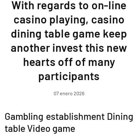
With regards to on-line
casino playing, casino
dining table game keep
another invest this new
hearts off of many
participants
07 enero 2026
Gambling establishment Dining
table Video game