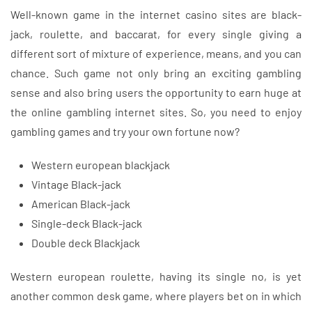
Well-known game in the internet casino sites are black-
jack, roulette, and baccarat, for every single giving a
different sort of mixture of experience, means, and you can
chance. Such game not only bring an exciting gambling
sense and also bring users the opportunity to earn huge at
the online gambling internet sites. So, you need to enjoy
gambling games and try your own fortune now?
Western european blackjack
Vintage Black-jack
American Black-jack
Single-deck Black-jack
Double deck Blackjack
Western european roulette, having its single no, is yet
another common desk game, where players bet on in which