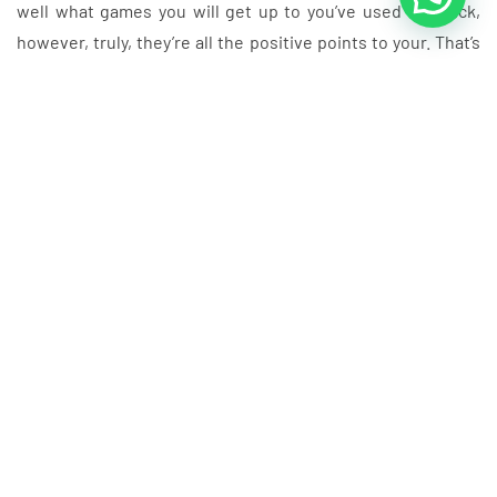
well what games you will get up to you’ve used the trick,
however, truly, they’re all the positive points to your. That’s
right, one of the puzzle keys you’ll discover Clair Obscur,
Sandfall’s amaze super strike that may probably end up
being shortlisted to own 2025’s Video game of the season.
The brand new package have about three speed options,
coming back a new amount of mystery important factors
according to what type you purchase.
Kevin Hart Couples having
DraftKings within the Nj Web
based poker Introduction
It is very important ensure that the casino you choose is
suitable to you personally and you may works inside the