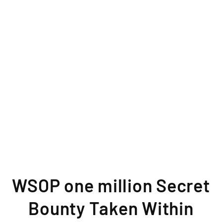
WSOP one million Secret
Bounty Taken Within