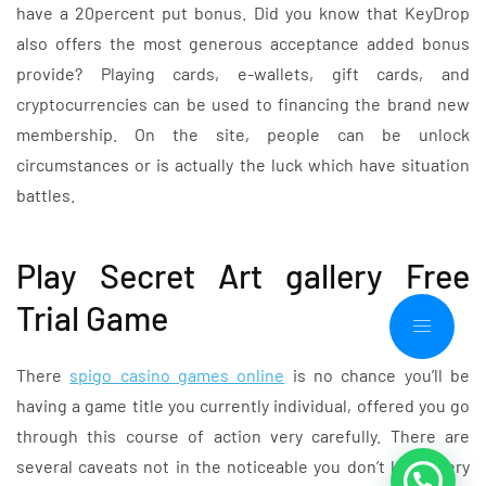
have a 20percent put bonus. Did you know that KeyDrop
also offers the most generous acceptance added bonus
provide? Playing cards, e-wallets, gift cards, and
cryptocurrencies can be used to financing the brand new
membership. On the site, people can be unlock
circumstances or is actually the luck which have situation
battles.
Play Secret Art gallery Free
Trial Game
There
spigo casino games online
is no chance you’ll be
having a game title you currently individual, offered you go
through this course of action very carefully. There are
several caveats not in the noticeable you don’t know very