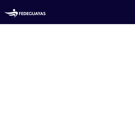
Skip to main content