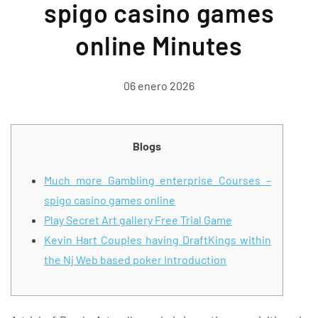
spigo casino games
online Minutes
06 enero 2026
Blogs
Much more Gambling enterprise Courses –
spigo casino games online
Play Secret Art gallery Free Trial Game
Kevin Hart Couples having DraftKings within
the Nj Web based poker Introduction