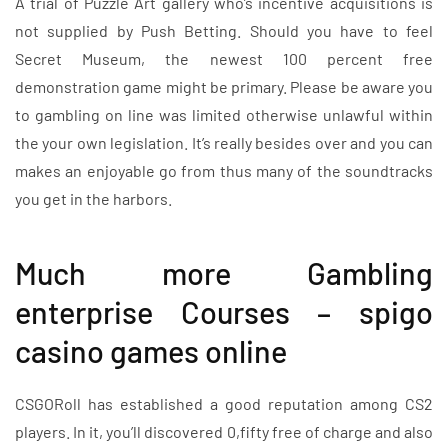
A trial of Puzzle Art gallery who’s incentive acquisitions is
not supplied by Push Betting. Should you have to feel
Secret Museum, the newest 100 percent free
demonstration game might be primary. Please be aware you
to gambling on line was limited otherwise unlawful within
the your own legislation. It’s really besides over and you can
makes an enjoyable go from thus many of the soundtracks
you get in the harbors.
Much more Gambling
enterprise Courses – spigo
casino games online
CSGORoll has established a good reputation among CS2
players. In it, you’ll discovered 0,fifty free of charge and also