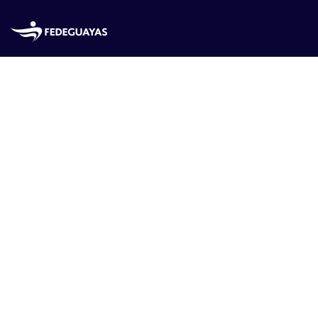
Skip to main content