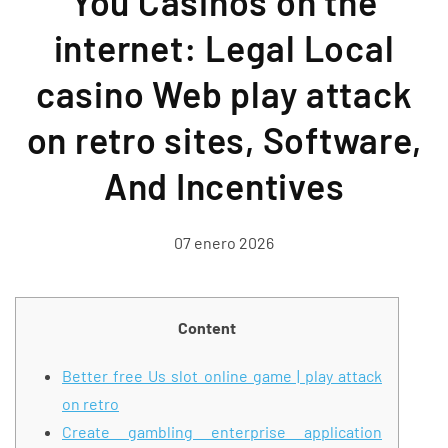
You Casinos on the
internet: Legal Local
casino Web play attack
on retro sites, Software,
And Incentives
07 enero 2026
Content
Better free Us slot online game | play attack
on retro
Create gambling enterprise application