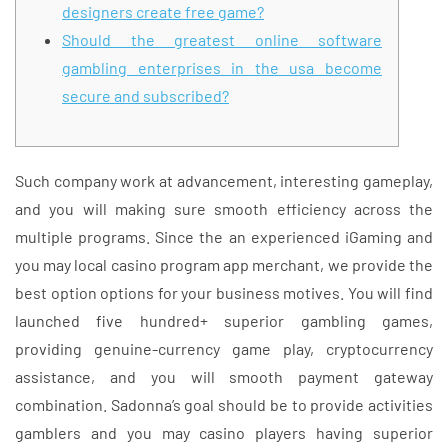
designers create free game?
Should the greatest online software
gambling enterprises in the usa become
secure and subscribed?
Such company work at advancement, interesting gameplay,
and you will making sure smooth efficiency across the
multiple programs. Since the an experienced iGaming and
you may local casino program app merchant, we provide the
best option options for your business motives. You will find
launched five hundred+ superior gambling games,
providing genuine-currency game play, cryptocurrency
assistance, and you will smooth payment gateway
combination. Sadonna’s goal should be to provide activities
gamblers and you may casino players having superior