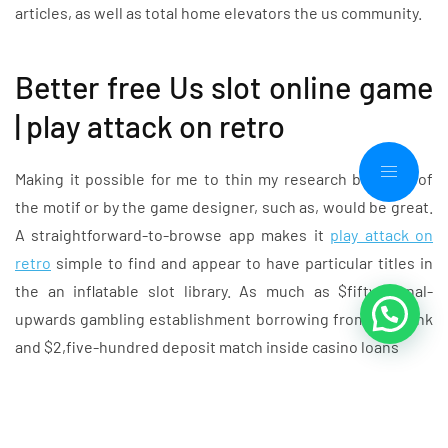
articles, as well as total home elevators the us community.
Better free Us slot online game
| play attack on retro
Making it possible for me to thin my research because of
the motif or by the game designer, such as, would be great.
A straightforward-to-browse app makes it
play attack on
retro
simple to find and appear to have particular titles in
the an inflatable slot library. As much as $fifty signal-
upwards gambling establishment borrowing from the bank
and $2,five-hundred deposit match inside casino loans
Create gambling enterprise