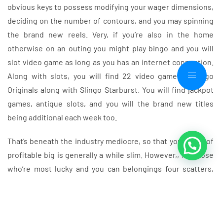
obvious keys to possess modifying your wager dimensions,
deciding on the number of contours, and you may spinning
the brand new reels. Very, if you’re also in the home
otherwise on an outing you might play bingo and you will
slot video game as long as you has an internet connection.
Along with slots, you will find 22 video game of Slingo
Originals along with Slingo Starburst. You will find jackpot
games, antique slots, and you will the brand new titles
being additional each week too.
That’s beneath the industry mediocre, so that your odds of
profitable big is generally a while slim. However,, for those
who’re most lucky and you can belongings four scatters,
you’ll rating an astonishing one hundred 100 percent free
revolves. The new spread out symbol try depicted because
of the their hands holding a super bolt and certainly will