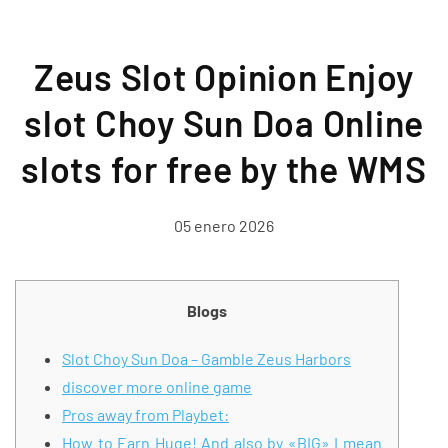
Zeus Slot Opinion Enjoy
slot Choy Sun Doa Online
slots for free by the WMS
05 enero 2026
Blogs
Slot Choy Sun Doa – Gamble Zeus Harbors
discover more online game
Pros away from Playbet:
How to Earn Huge! And also by «BIG» I mean