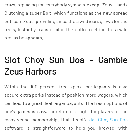
crazy, replacing for everybody symbols except Zeus’ Hands
Clutching a super Bolt, which functions as the new spread
out icon. Zeus, providing since the a wild icon, grows for the
reels, instantly transforming the entire reel for the a wild
reel as he appears.
Slot Choy Sun Doa – Gamble
Zeus Harbors
Within the 100 percent free spins, participants is also
secure extra perks instead of position more wagers, which
can lead to a great deal larger payouts. The fresh options of
one’s games is easy, therefore it is right for players of the
many sense membership. That it slot’s
slot Choy Sun Doa
software is straightforward to help you browse, with