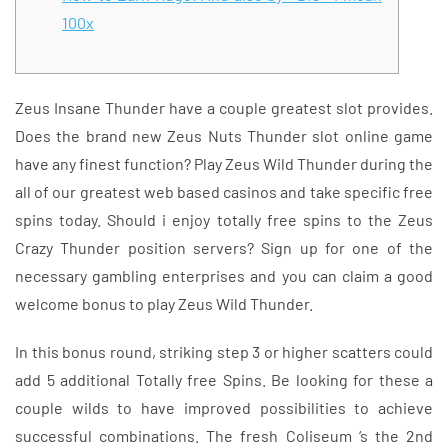
100x
Zeus Insane Thunder have a couple greatest slot provides.
Does the brand new Zeus Nuts Thunder slot online game
have any finest function? Play Zeus Wild Thunder during the
all of our greatest web based casinos and take specific free
spins today. Should i enjoy totally free spins to the Zeus
Crazy Thunder position servers? Sign up for one of the
necessary gambling enterprises and you can claim a good
welcome bonus to play Zeus Wild Thunder.
In this bonus round, striking step 3 or higher scatters could
add 5 additional Totally free Spins. Be looking for these a
couple wilds to have improved possibilities to achieve
successful combinations. The fresh Coliseum ‘s the 2nd