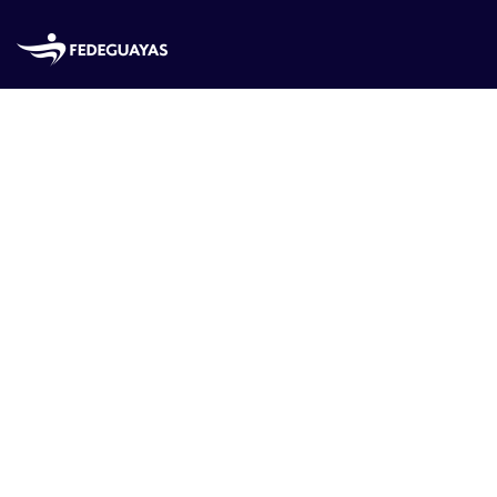
Skip to main content