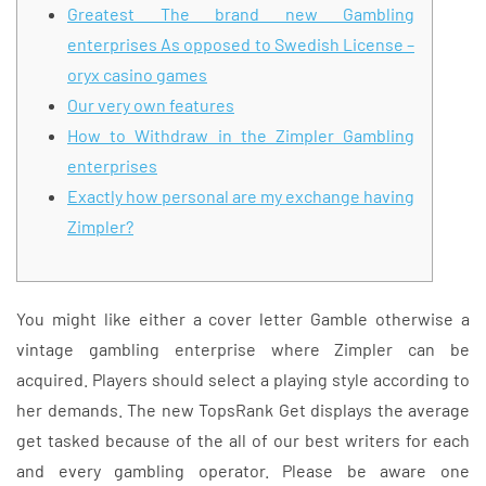
Greatest The brand new Gambling
enterprises As opposed to Swedish License –
oryx casino games
Our very own features
How to Withdraw in the Zimpler Gambling
enterprises
Exactly how personal are my exchange having
Zimpler?
You might like either a cover letter Gamble otherwise a
vintage gambling enterprise where Zimpler can be
acquired. Players should select a playing style according to
her demands. The new TopsRank Get displays the average
get tasked because of the all of our best writers for each
and every gambling operator. Please be aware one