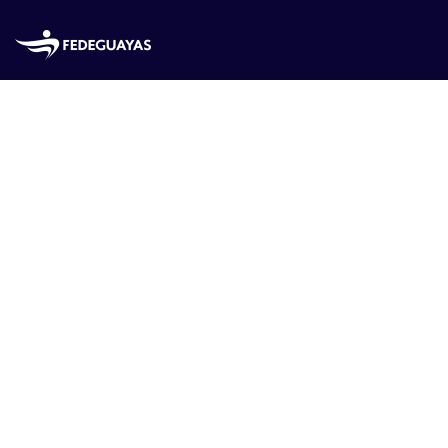
Skip to main content