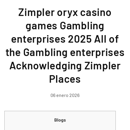
Zimpler oryx casino
games Gambling
enterprises 2025 All of
the Gambling enterprises
Acknowledging Zimpler
Places
06 enero 2026
Blogs