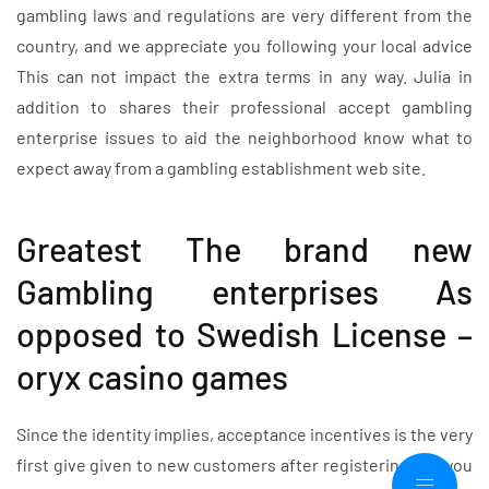
gambling laws and regulations are very different from the
country, and we appreciate you following your local advice
This can not impact the extra terms in any way. Julia in
addition to shares their professional accept gambling
enterprise issues to aid the neighborhood know what to
expect away from a gambling establishment web site.
Greatest The brand new
Gambling enterprises As
opposed to Swedish License –
oryx casino games
Since the identity implies, acceptance incentives is the very
first give given to new customers after registering and you