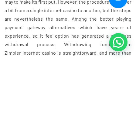
may to make its first put. However, the procedure may differ
a bit from a single internet casino to another, but the steps
are nevertheless the same. Among the better playing
payment gateway alternatives which have years of
experience, so it fee option has generated a seamless
withdrawal process. Withdrawing funds from
Zimpler internet casino is straightforward, and more than
significantly, it is very fast and you may safe.
Our very own features
It is possible to set up and employ, and you may lets users
and make repayments with their portable. To have users,
Zimpler provides a fast, safe, and you may easier means to
fix create online costs. What you need to create is enter
your money amount or even the card information, as well as