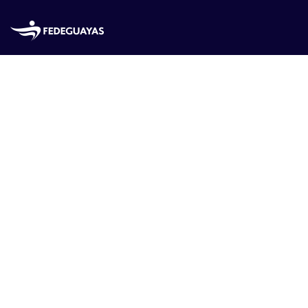
Skip to main content