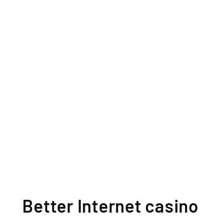
Better Internet casino