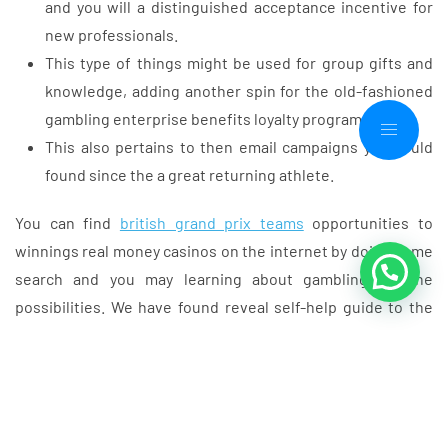
and you will a distinguished acceptance incentive for
new professionals.
This type of things might be used for group gifts and
knowledge, adding another spin for the old-fashioned
gambling enterprise benefits loyalty programs.
This also pertains to then email campaigns you could
found since the a great returning athlete.
You can find
british grand prix teams
opportunities to
winnings real money casinos on the internet by doing some
search and you may learning about gambling on line
possibilities. We have found reveal self-help guide to the
secrets to take on when researching gambling on line apps.
Here you will find the best online casino extra
requirements, categorized because of the form of greeting
provide extended because of the for every gambling
establishment software. If you successfully complete the