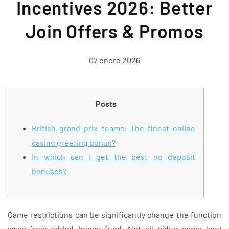
Incentives 2026: Better
Join Offers & Promos
07 enero 2026
Posts
British grand prix teams: The finest online
casino greeting bonus?
In which can i get the best no deposit
bonuses?
Game restrictions can be significantly change the function
away from added bonus fund. Not all video game lead