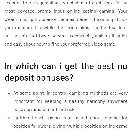
account to earn gambling establishment credit, so it’s the
most coveted promo input online casino gaming. Your
wear’t must put observe the main benefit financing struck
your membership, while the term claims. The best casinos
on the internet have become accessible, making it quick
and easy about how to find your preferred video game.
In which can i get the best no
deposit bonuses?
At some point, in control gambling methods are very
important for keeping a healthy harmony anywhere
between amusement and risk.
Ignition Local casino is a talked about choice for
position followers, giving multiple position online game