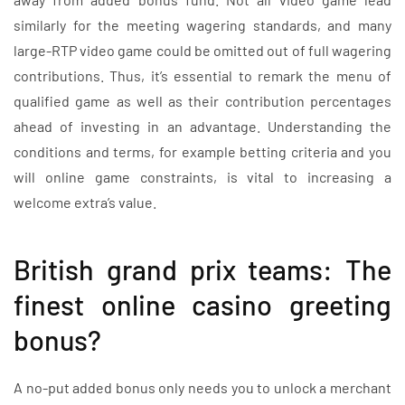
similarly for the meeting wagering standards, and many
large-RTP video game could be omitted out of full wagering
contributions. Thus, it’s essential to remark the menu of
qualified game as well as their contribution percentages
ahead of investing in an advantage. Understanding the
conditions and terms, for example betting criteria and you
will online game constraints, is vital to increasing a
welcome extra’s value.
British grand prix teams: The
finest online casino greeting
bonus?
A no-put added bonus only needs you to unlock a merchant