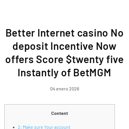
Better Internet casino No
deposit Incentive Now
offers Score $twenty five
Instantly of BetMGM
04 enero 2026
Content
2: Make sure Your account