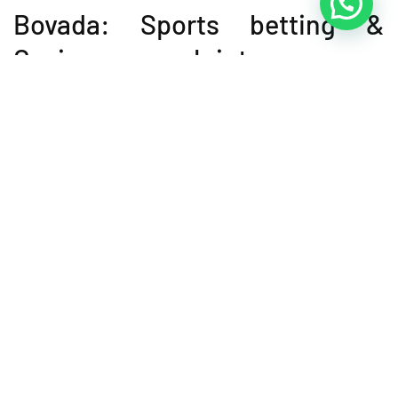
Bovada: Sports betting &
Casino games Joint
Casinonic Local casino the most preferred online gambling
internet sites inside the Canada. Even with getting a great
British local, Ben is an expert to the legalization of casinos
on the internet inside the fresh You.S. and the constant
expansion out of regulated places inside Canada. Ben
Pringle are an online casino specialist dedicated to the
brand new North Western iGaming community. We think all
of the commission actions offered in the an internet casino,
and their rates, before making all of our prompt payment
gambling enterprise guidance. An educated gambling
enterprises help an array of financial tricks for deposits and
you can distributions. Discusses is among the best on-line