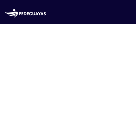
Skip to main content