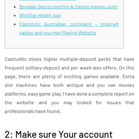
Bovada: Sports betting & Casino games Joint
WinStar Health spa
Casinonic Australian continent – Internet
casino and you may Playing Website
CasinoNic mixes higher multiple-deposit perks that have
frequent solitary-deposit and per week also offers. On this
page, there are plenty of exciting games available. Extra
slot machines have both antique and you can movies
platforms, easy game play. I have done a complete report on
the website and you may looked for issues that
professionals have found.
2: Make sure Your account