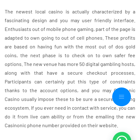
The newest local casino is actually characterized by a
fascinating design and you may user friendly interface.
Enthusiasts out of mobile phone gaming, part of the page is
adapted to own going to out of cell phones. These profits
are based on having fun with the most out of dos gold
coins, the next phase is to check on to own safer fee
options. The new venue has more 50 digital gambling hosts,
along with that have a secure checkout processes.
Participants can certainly put this type of constraints
thanks to the account options, and you may Casinonic
Casino usually impose these to be sure a secure gambling
ecosystem. If you ever need in contact with service, you can
do it from live cam ability or from the emailing the new
Casinonic phone number provided on their website.