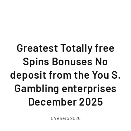
Greatest Totally free
Spins Bonuses No
deposit from the You S.
Gambling enterprises
December 2025
04 enero 2026