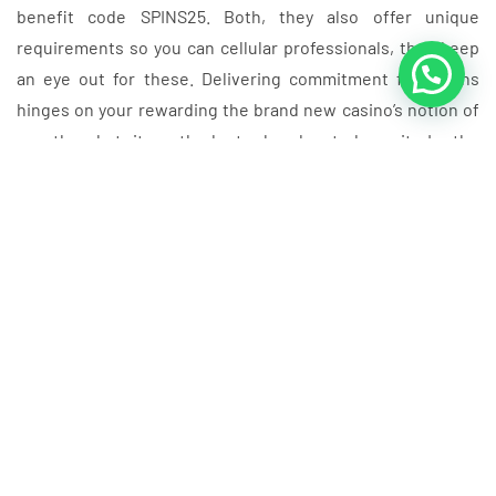
benefit code SPINS25. Both, they also offer unique
requirements so you can cellular professionals, thus keep
an eye out for these. Delivering commitment free spins
hinges on your rewarding the brand new casino’s notion of
exactly what it methods to be devoted on it. In the
Time2play, i invest enough time and energy on the the
casino recommendations profiles. Here is minor
differences between a position online game on the desktop
and you will mobile, therefore double-look for people
change.
If the there aren’t any free revolves to as well as your
bankroll is actually looking slim, merely don’t gamble.
Past so it there are a number of actions which may be
functioning which have a fundamental black-jack game
to grow your odds of successful.