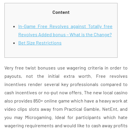
Content
In-Game Free Revolves against Totally free
Revolves Added bonus – What is the Change?
Bet Size Restrictions
Very free twist bonuses use wagering criteria in order to
payouts, not the initial extra worth. Free revolves
incentives render several key professionals compared to
cash incentives or no-put now offers. The new local casino
also provides 850+ online game which have a heavy work at
video clips slots away from Practical Gamble, NetEnt, and
you may Microgaming. Ideal for participants which hate
wagering requirements and would like to cash away profits