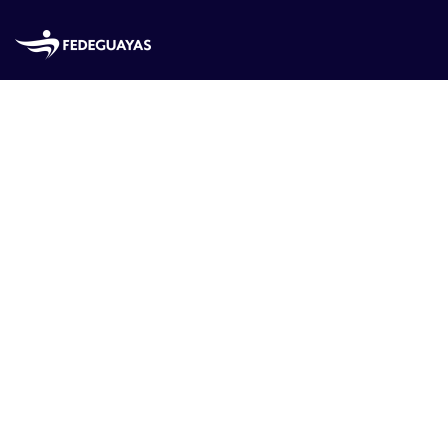
Skip to main content