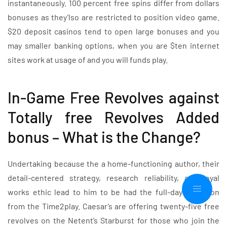
instantaneously. 100 percent free spins differ from dollars
bonuses as they’lso are restricted to position video game.
$20 deposit casinos tend to open large bonuses and you
may smaller banking options, when you are $ten internet
sites work at usage of and you will funds play.
In-Game Free Revolves against
Totally free Revolves Added
bonus – What is the Change?
Undertaking because the a home-functioning author, their
detail-centered strategy, research reliability, and loyal
works ethic lead to him to be had the full-day condition
from the Time2play. Caesar’s are offering twenty-five free
revolves on the Netent’s Starburst for those who join the