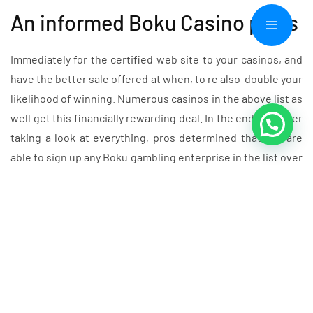
An informed Boku Casino ports
Immediately for the certified web site to your casinos, and
have the better sale offered at when, to re also-double your
likelihood of winning. Numerous casinos in the above list as
well get this financially rewarding deal. In the end just after
taking a look at everything, pros determined that you are
able to sign up any Boku gambling enterprise in the list over
because they are the most effective offered on the market.
Whenever prompted, enter the code to your cashier page,
and you may finish the deposit. Then, go into their cellular
count in the cashier, and you may receive an enthusiastic
Texts away from Fonix that has a good 4-digit code. Fonix
try centered within the 2006, and it’s one of the major
Texting and you can Service provider Charging you mobile