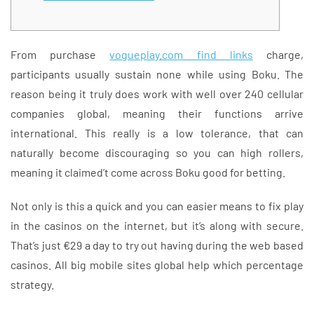
From purchase
vogueplay.com find links
charge,
participants usually sustain none while using Boku. The
reason being it truly does work with well over 240 cellular
companies global, meaning their functions arrive
international. This really is a low tolerance, that can
naturally become discouraging so you can high rollers,
meaning it claimed’t come across Boku good for betting.
Not only is this a quick and you can easier means to fix play
in the casinos on the internet, but it’s along with secure.
That’s just €29 a day to try out having during the web based
casinos. All big mobile sites global help which percentage
strategy.