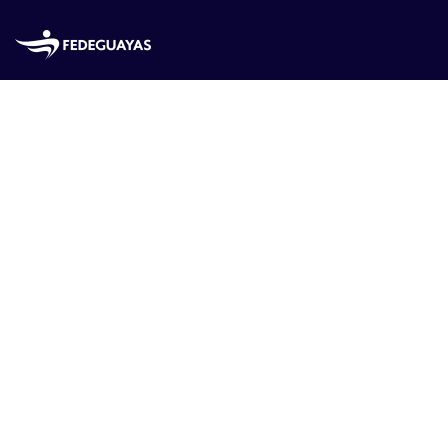
Skip to main content