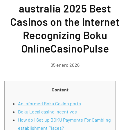
australia 2025 Best
Casinos on the internet
Recognizing Boku
OnlineCasinoPulse
05 enero 2026
Content
An informed Boku Casino ports
Boku Local casino Incentives
How do i Set up BOKU Payments For Gambling
establishment Places?