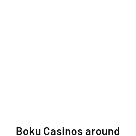
Boku Casinos around