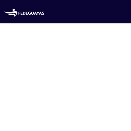
Skip to main content