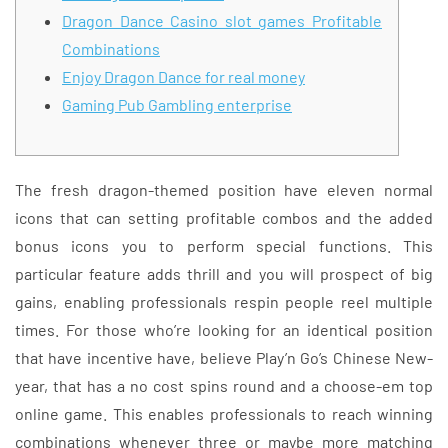
Dragon Dance Casino slot games Profitable
Combinations
Enjoy Dragon Dance for real money
Gaming Pub Gambling enterprise
The fresh dragon-themed position have eleven normal
icons that can setting profitable combos and the added
bonus icons you to perform special functions. This
particular feature adds thrill and you will prospect of big
gains, enabling professionals respin people reel multiple
times. For those who’re looking for an identical position
that have incentive have, believe Play’n Go’s Chinese New-
year, that has a no cost spins round and a choose-em top
online game. This enables professionals to reach winning
combinations whenever three or maybe more matching