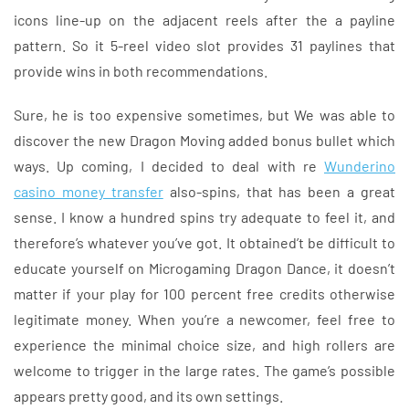
icons line-up on the adjacent reels after the a payline
pattern. So it 5-reel video slot provides 31 paylines that
provide wins in both recommendations.
Sure, he is too expensive sometimes, but We was able to
discover the new Dragon Moving added bonus bullet which
ways. Up coming, I decided to deal with re
Wunderino
casino money transfer
also-spins, that has been a great
sense. I know a hundred spins try adequate to feel it, and
therefore’s whatever you’ve got. It obtained’t be difficult to
educate yourself on Microgaming Dragon Dance, it doesn’t
matter if your play for 100 percent free credits otherwise
legitimate money. When you’re a newcomer, feel free to
experience the minimal choice size, and high rollers are
welcome to trigger in the large rates. The game’s possible
appears pretty good, and its own settings.