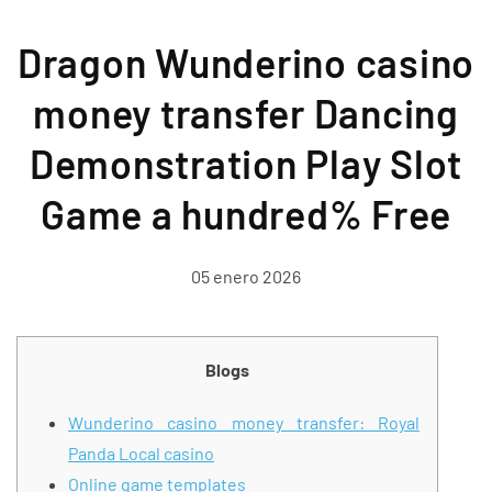
Dragon Wunderino casino
money transfer Dancing
Demonstration Play Slot
Game a hundred% Free
05 enero 2026
Blogs
Wunderino casino money transfer: Royal
Panda Local casino
Online game templates