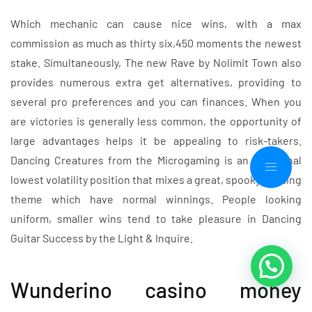
Which mechanic can cause nice wins, with a max
commission as much as thirty six,450 moments the newest
stake. Simultaneously, The new Rave by Nolimit Town also
provides numerous extra get alternatives, providing to
several pro preferences and you can finances. When you
are victories is generally less common, the opportunity of
large advantages helps it be appealing to risk-takers.
Dancing Creatures from the Microgaming is an additional
lowest volatility position that mixes a great, spooky dancing
theme which have normal winnings. People looking
uniform, smaller wins tend to take pleasure in Dancing
Guitar Success by the Light & Inquire.
Wunderino casino money