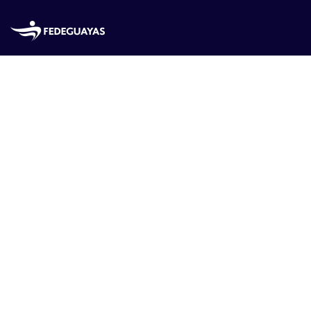
Skip to main content