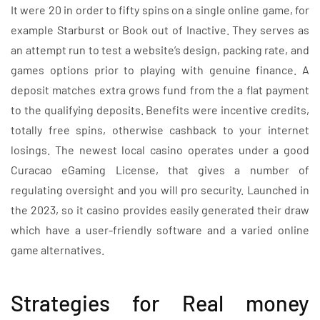
It were 20 in order to fifty spins on a single online game, for
example Starburst or Book out of Inactive. They serves as
an attempt run to test a website’s design, packing rate, and
games options prior to playing with genuine finance. A
deposit matches extra grows fund from the a flat payment
to the qualifying deposits. Benefits were incentive credits,
totally free spins, otherwise cashback to your internet
losings. The newest local casino operates under a good
Curacao eGaming License, that gives a number of
regulating oversight and you will pro security. Launched in
the 2023, so it casino provides easily generated their draw
which have a user-friendly software and a varied online
game alternatives.
Strategies for Real money