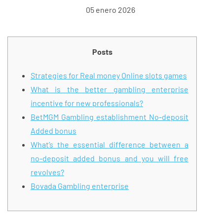
05 enero 2026
Posts
Strategies for Real money Online slots games
What is the better gambling enterprise
incentive for new professionals?
BetMGM Gambling establishment No-deposit
Added bonus
What’s the essential difference between a
no-deposit added bonus and you will free
revolves?
Bovada Gambling enterprise