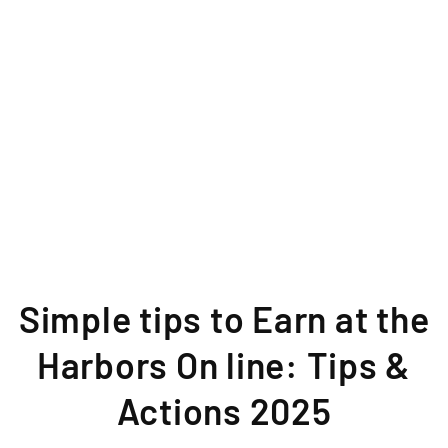
Simple tips to Earn at the
Harbors On line: Tips &
Actions 2025