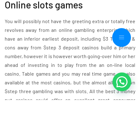
Online slots games
You will possibly not have the greeting extra or totally free
revolves away from an online gambling enterprise which
have an inferior earliest deposit, including $3 The pros &
cons away from $step 3 deposit casinos build a primary
number, however it is however worth going-over him or her
ahead of investing in to play from the an on-line local
casino. Table games and you may real time game are also
available at the most casinos, but the almost all your own
$step three gambling was with slots. All the best 3 money
put casinos could offer an excellent great consumer
experience, reduced lowest places and you may most
games. This page showcases the top-rated web based
casinos where you are able to begin using C$step three
places. The personal incentives can come in different