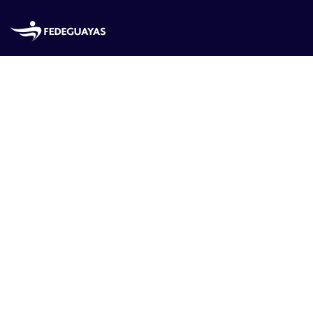
Skip to main content