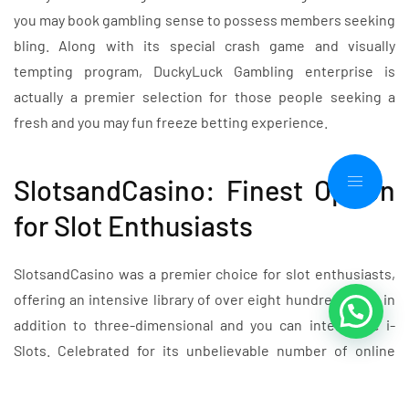
you may book gambling sense to possess members seeking
bling. Along with its special crash game and visually
tempting program, DuckyLuck Gambling enterprise is
actually a premier selection for those people seeking a
fresh and you may fun freeze betting experience.
SlotsandCasino: Finest Option
for Slot Enthusiasts
SlotsandCasino was a premier choice for slot enthusiasts,
offering an intensive library of over eight hundred slots, in
addition to three-dimensional and you can interactive i-
Slots. Celebrated for its unbelievable number of online
slots games and you can gambling games, SlotsandCasino
is an ideal internet casino place to go for people who like