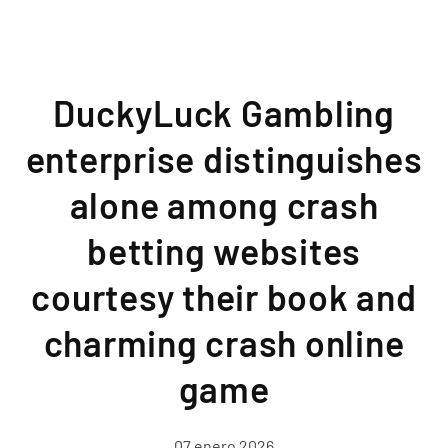
DuckyLuck Gambling
enterprise distinguishes
alone among crash
betting websites
courtesy their book and
charming crash online
game
07 enero 2026