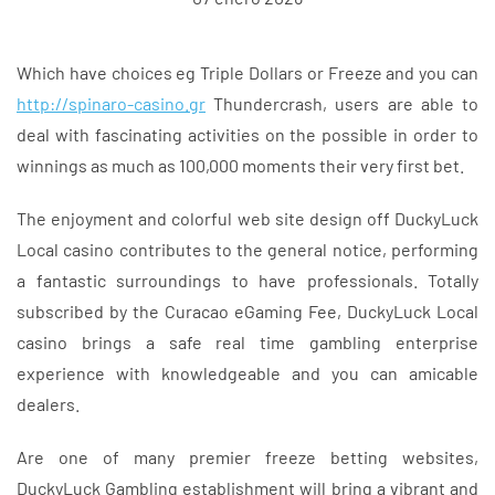
Which have choices eg Triple Dollars or Freeze and you can
http://spinaro-casino.gr
Thundercrash, users are able to
deal with fascinating activities on the possible in order to
winnings as much as 100,000 moments their very first bet.
The enjoyment and colorful web site design off DuckyLuck
Local casino contributes to the general notice, performing
a fantastic surroundings to have professionals. Totally
subscribed by the Curacao eGaming Fee, DuckyLuck Local
casino brings a safe real time gambling enterprise
experience with knowledgeable and you can amicable
dealers.
Are one of many premier freeze betting websites,
DuckyLuck Gambling establishment will bring a vibrant and