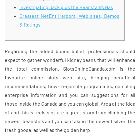
Investigating Jack plus the Beanstalk’s Has
Greatest NetEnt Harbors, Web sites, Demos
& Ratings
Regarding the added bonus bullet, professionals should
expect to gather wonderful kidney beans that will enhance
the total commission. SlotsOnlineCanada.com is the
favourite online slots web site, bringing beneficial
recommendations, how-to-gamble programmes, gambling
enterprise information and you can suggestions for all
those inside the Canada and you can global. Area of the idea
of and this 5 reels slot are a great story from climbing the
newest beanstalk and you can taking the newest silver, the
fresh goose, as well as the golden harp.