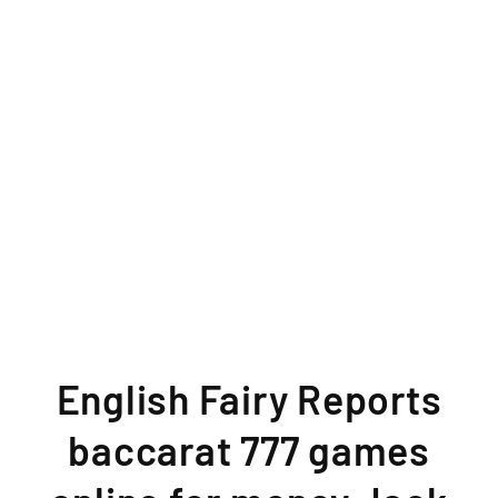
English Fairy Reports
baccarat 777 games