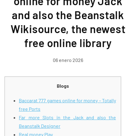
online for money Jack
and also the Beanstalk
Wikisource, the newest
free online library
06 enero 2026
Blogs
Baccarat 777 games online for money – Totally
free Ports
Far more Slots in the Jack and also the
Beanstalk Designer
Real money Play