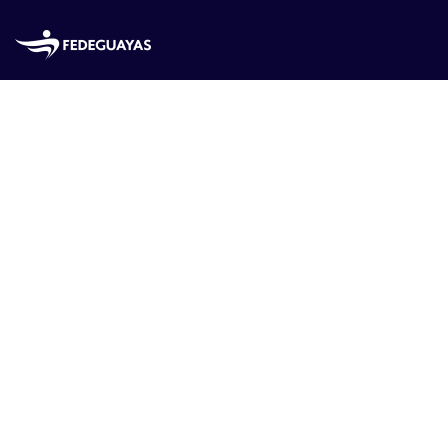
Skip to main content