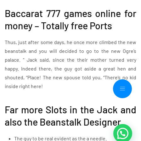
Baccarat 777 games online for
money – Totally free Ports
Thus, just after some days, he once more climbed the new
beanstalk and you will decided to go to the new Ogre’s
palace. ” Jack said, since the their mother turned very
happy. Indeed there, the guy got aside a great hen and
shouted, “Place! The new spouse told you, “There’s no kid
inside right here!
Far more Slots in the Jack and
also the Beanstalk Designer
The guy to be real evident as the a needle.