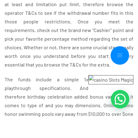
at least and limitation put limit, therefore browse the
operator T&Cs to see if the withdrawal number fits in this
those people restrictions. Once you meet the
requirements, check out the brand new “Cashier” point and
pick your favorite percentage method regarding the set of
choices. Whether or not, there are some crucial steps really
worth once you understand before you start. It is very
essential that you browse the T&Cs for the extra.
The funds include a simple 1x
playthrough specifications. And
therefore birthday celebration added bonus vary when it
comes to type of and you may dimensions. Online casino
honor swimming pools vary away from $10,000 to over $one
million. We urge subscribers so you can adhere to local
playing laws and regulations, which could are very different