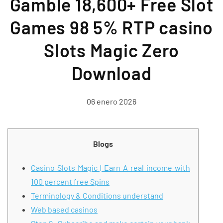
Gamble 18,600+ Free Slot
Games 98 5% RTP casino
Slots Magic Zero
Download
06 enero 2026
Blogs
Casino Slots Magic | Earn A real income with
100 percent free Spins
Terminology & Conditions understand
Web based casinos