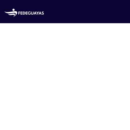
Skip to main content