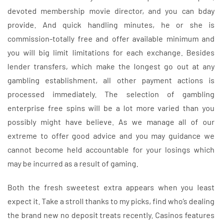
devoted membership movie director, and you can bday
provide. And quick handling minutes, he or she is
commission-totally free and offer available minimum and
you will big limit limitations for each exchange. Besides
lender transfers, which make the longest go out at any
gambling establishment, all other payment actions is
processed immediately. The selection of gambling
enterprise free spins will be a lot more varied than you
possibly might have believe. As we manage all of our
extreme to offer good advice and you may guidance we
cannot become held accountable for your losings which
may be incurred as a result of gaming.
Both the fresh sweetest extra appears when you least
expect it. Take a stroll thanks to my picks, find who’s dealing
the brand new no deposit treats recently. Casinos features