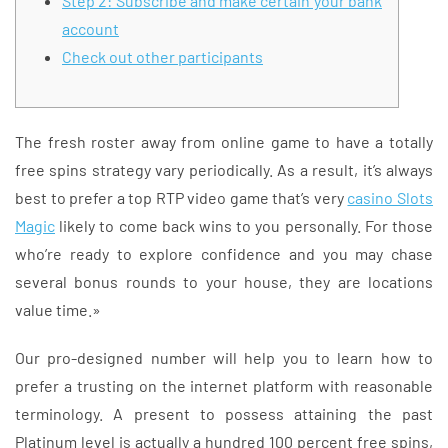
Step 2: Subscribe and make certain your bank
account
Check out other participants
The fresh roster away from online game to have a totally
free spins strategy vary periodically. As a result, it’s always
best to prefer a top RTP video game that’s very
casino Slots
Magic
likely to come back wins to you personally. For those
who’re ready to explore confidence and you may chase
several bonus rounds to your house, they are locations
value time.»
Our pro-designed number will help you to learn how to
prefer a trusting on the internet platform with reasonable
terminology. A present to possess attaining the past
Platinum level is actually a hundred 100 percent free spins,