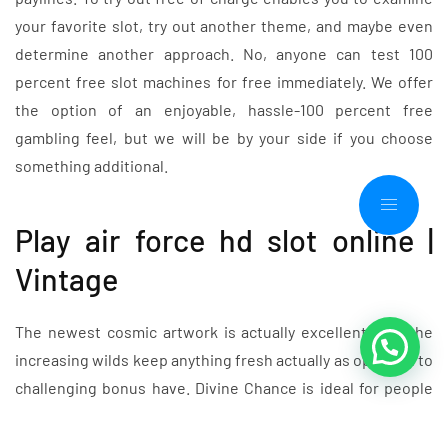
your favorite slot, try out another theme, and maybe even
determine another approach. No, anyone can test 100
percent free slot machines for free immediately. We offer
the option of an enjoyable, hassle-100 percent free
gambling feel, but we will be by your side if you choose
something additional.
Play air force hd slot online |
Vintage
The newest cosmic artwork is actually excellent, and the
increasing wilds keep anything fresh actually as opposed to
challenging bonus have. Divine Chance is ideal for people
which take pleasure in immersive layouts, modern jackpots,
and you may a moderate-volatility feel. Delight be sure their