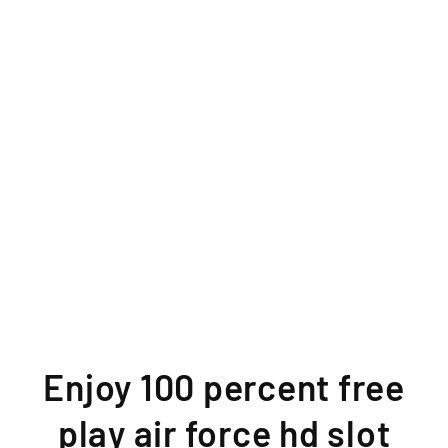
Enjoy 100 percent free
play air force hd slot