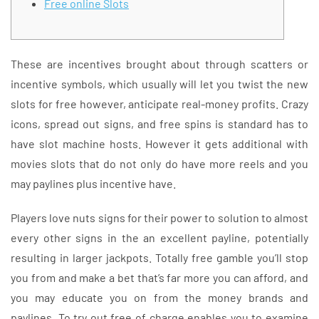
Free online Slots
These are incentives brought about through scatters or
incentive symbols, which usually will let you twist the new
slots for free however, anticipate real-money profits. Crazy
icons, spread out signs, and free spins is standard has to
have slot machine hosts. However it gets additional with
movies slots that do not only do have more reels and you
may paylines plus incentive have.
Players love nuts signs for their power to solution to almost
every other signs in the an excellent payline, potentially
resulting in larger jackpots. Totally free gamble you’ll stop
you from and make a bet that’s far more you can afford, and
you may educate you on from the money brands and
paylines. To try out free of charge enables you to examine