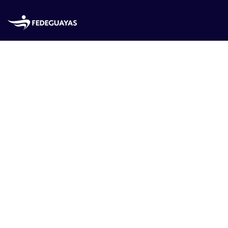
Skip to main content