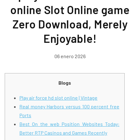
online Slot Online game
Zero Download, Merely
Enjoyable!
06 enero 2026
Blogs
Play air force hd slot online | Vintage
Real money Harbors versus 100 percent free
Ports
Best On the web Position Websites Today:
Better RTP Casinos and Games Recently