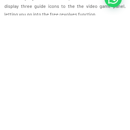
display three guide icons to the the video game panel,
letting you go into the free revolves function.
Such as, Wonders directly imitates the newest Luxury
adaptation, however, all the icons is build, and Free Spins is
going to be restarted infinitely. Within slot, the newest
developers mutual Scatter and you can Wild icons the very
first time. To look, you should twist the brand new position
and you will watch for a winning combination. Pros can
develop the fresh steps regarding the demonstration form,
song the brand new volume away from successful combos,
extra rounds, and. The book as well as turns on totally free
spins, letting you generate income rather than risking your
money.