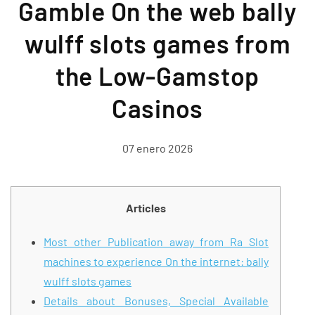
Gamble On the web bally
wulff slots games from
the Low-Gamstop
Casinos
07 enero 2026
Articles
Most other Publication away from Ra Slot
machines to experience On the internet: bally
wulff slots games
Details about Bonuses, Special Available