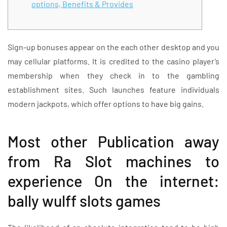
options, Benefits & Provides
Sign-up bonuses appear on the each other desktop and you
may cellular platforms. It is credited to the casino player’s
membership when they check in to the gambling
establishment sites. Such launches feature individuals
modern jackpots, which offer options to have big gains.
Most other Publication away
from Ra Slot machines to
experience On the internet:
bally wulff slots games