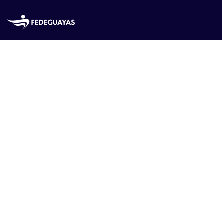
Skip to main content