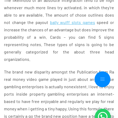
The likelihood of an absolute integration tend to be high
whenever much more lines try activated, in which they’re
able to are available. The amount of chose outlines does
not change the payout
bally wulff slots games
speed or
increase the chances of an advantage but does improve the
probability of a win. Cards – you can find 5 signs
representing notes. These types of signs is going to be
generally categorized for the about three head
organizations.
The brand new disparity amongst the Publication from Ra
real money video game played in just about any of these
gambling enterprises is actually nonexistent. I love to enjoy
ports inside property gambling enterprises an internet-
based to have free enjoyable and regularly we play for real
money when i getting a tiny happy. Using this formula, there
is certainly a go the brand new position have a tendency to