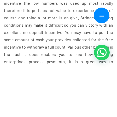
incentive the low numbers was used up most rapidly
therefore it is perhaps not value to experience unless of
course one thing a lot more is on give. Stringent betting
conditions may make it difficult so you can victory with an
excellent no deposit incentive. You may have to put the
same amount of cash your provides collected for the free
incentive to withdraw a full count. Various other brighten is
the fact it does enables you to see how gambling
enterprises process payments. It is a great way to
experiment a leading on-line casino rather than investing
tons of money.
Payment Actions from the step
one Deposit Local casino Sites