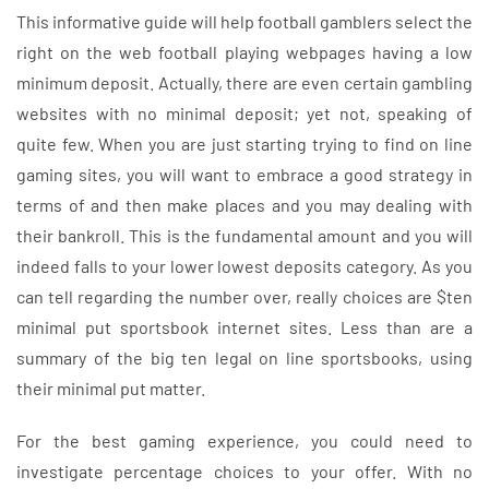
This informative guide will help football gamblers select the
right on the web football playing webpages having a low
minimum deposit. Actually, there are even certain gambling
websites with no minimal deposit; yet not, speaking of
quite few. When you are just starting trying to find on line
gaming sites, you will want to embrace a good strategy in
terms of and then make places and you may dealing with
their bankroll. This is the fundamental amount and you will
indeed falls to your lower lowest deposits category. As you
can tell regarding the number over, really choices are $ten
minimal put sportsbook internet sites. Less than are a
summary of the big ten legal on line sportsbooks, using
their minimal put matter.
For the best gaming experience, you could need to
investigate percentage choices to your offer. With no