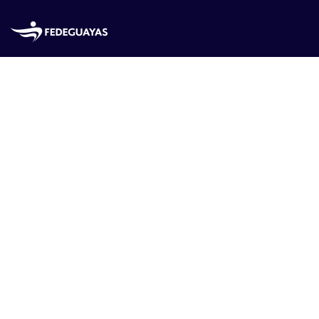
Skip to main content