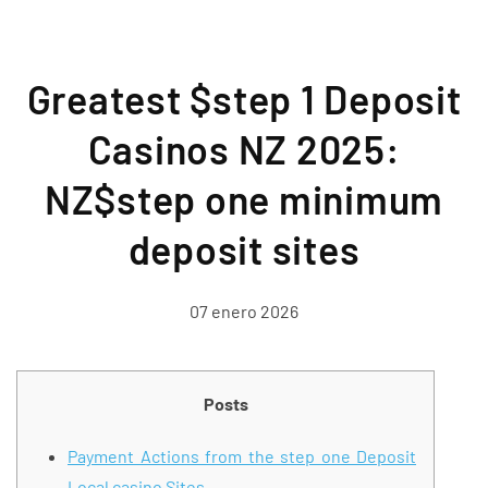
Greatest $step 1 Deposit
Casinos NZ 2025:
NZ$step one minimum
deposit sites
07 enero 2026
Posts
Payment Actions from the step one Deposit
Local casino Sites