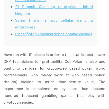
£1 Deposit Gambling enterprises United
kingdom
$step 1 minimal put cellular gambling
enterprises
Finest $step 1 minimal deposit online casinos
Have fun with €1 places in order to test traffic, next power
CHP technicians for profitability. CoinPoker is also and
ought to be ideal for crypto-web based poker hybrid
professionals (who mainly work at web based poker,
though) looking to much time-identity value. The
experience is complemented by more than dos,one
hundred thousand gambling games, that play with
cryptocurrencies.