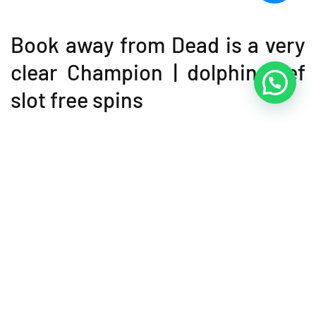
Book away from Dead is a very
clear Champion | dolphin reef
slot free spins
Games restrictions – Make sure their revolves in fact work
to your Book of Dead and not on less-using replacement.
Some casinos offer never assume all occasions to utilize
her or him, that can make you miss out. Twist value and you
can expiration – Ensure that the spins can be worth
adequate (no less than 20p for each) and history for a
lengthy period. Wagering requirements – Take a look at how
often you need to enjoy via your earnings. Added bonus
Password Totally free Spins – Get into a great promo code
for example BOOK30 to help you open more revolves,