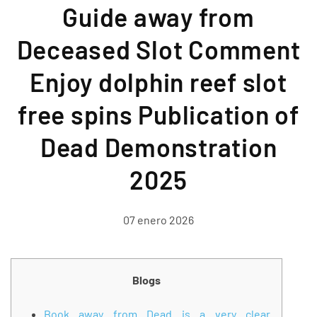
Guide away from
Deceased Slot Comment
Enjoy dolphin reef slot
free spins Publication of
Dead Demonstration
2025
07 enero 2026
Blogs
Book away from Dead is a very clear