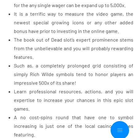
for the any single wager can be expand up to 5,000x.
It is a terrific way to measure the video game, the
newest special growing icons or any other added
bonus have prior to investing in the online game.
The book out of Dead slot’s expert prominence stems
from the unbelievable and you will probably rewarding
features.
Such as, a completely prolonged grid consisting of
simply Rich Wilde symbols tend to honor players an
impressive 500x of its share!
Learn professional resources, actions, and you will
expertise to increase your chances in this epic slot
games.
A no cost-spins round that have one to symbol
increasing is just one of the local casino bonuses
featuring.