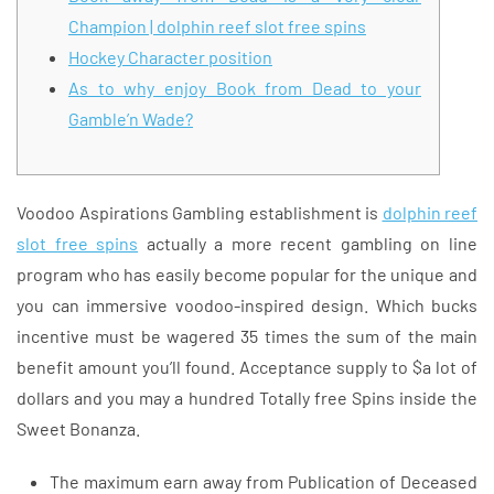
Champion | dolphin reef slot free spins
Hockey Character position
As to why enjoy Book from Dead to your
Gamble’n Wade?
Voodoo Aspirations Gambling establishment is
dolphin reef
slot free spins
actually a more recent gambling on line
program who has easily become popular for the unique and
you can immersive voodoo-inspired design. Which bucks
incentive must be wagered 35 times the sum of the main
benefit amount you’ll found. Acceptance supply to $a lot of
dollars and you may a hundred Totally free Spins inside the
Sweet Bonanza.
The maximum earn away from Publication of Deceased