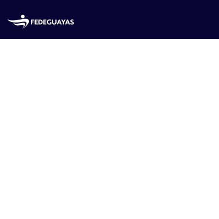
Skip to main content