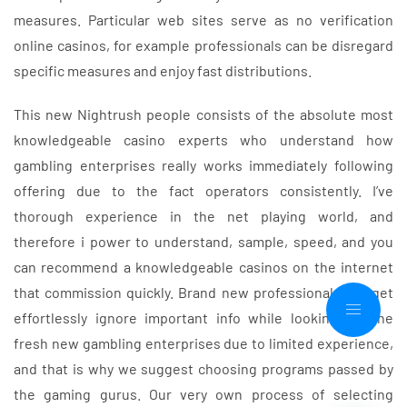
measures. Particular web sites serve as no verification
online casinos, for example professionals can be disregard
specific measures and enjoy fast distributions.
This new Nightrush people consists of the absolute most
knowledgeable casino experts who understand how
gambling enterprises really works immediately following
offering due to the fact operators consistently. I’ve
thorough experience in the net playing world, and
therefore i power to understand, sample, speed, and you
can recommend a knowledgeable casinos on the internet
that commission quickly. Brand new professionals will get
effortlessly ignore important info while looking for the
fresh new gambling enterprises due to limited experience,
and that is why we suggest choosing programs passed by
the gaming gurus. Our very own process of selecting