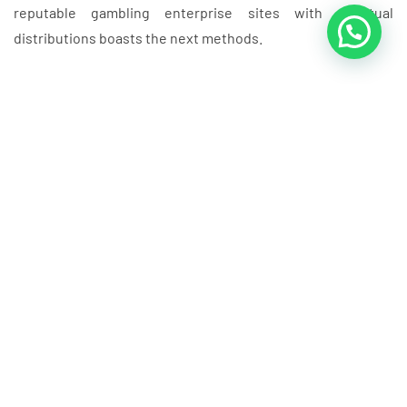
reputable gambling enterprise sites with punctual
distributions boasts the next methods.
See Licence and you may
Security features
A gaming license approved from the a well-known
regulatory power is just one of the most important features
we must see when looking for instantaneous commission
gambling
https://rocketplay-casino-no.com/
enterprise
web sites. I seek leading casinos regulated by Malta Betting
Power (MGA), and you may Curacao eGaming certainly most
other authorities. On top of that, we make certain all the
websites play with active security features such as SSL
encryption to guard sensitive advice.