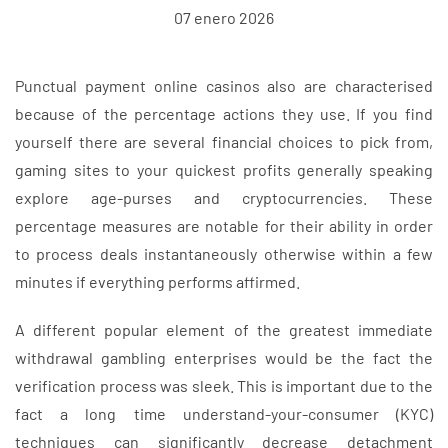
07 enero 2026
Punctual payment online casinos also are characterised
because of the percentage actions they use. If you find
yourself there are several financial choices to pick from,
gaming sites to your quickest profits generally speaking
explore age-purses and cryptocurrencies. These
percentage measures are notable for their ability in order
to process deals instantaneously otherwise within a few
minutes if everything performs affirmed.
A different popular element of the greatest immediate
withdrawal gambling enterprises would be the fact the
verification process was sleek. This is important due to the
fact a long time understand-your-consumer (KYC)
techniques can significantly decrease detachment