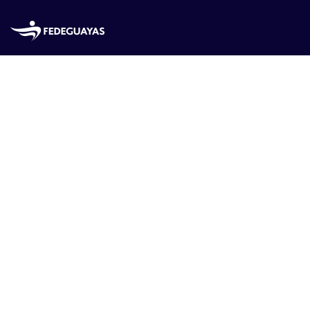
Skip to main content