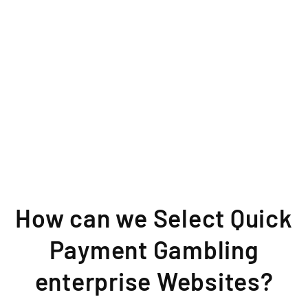
How can we Select Quick
Payment Gambling
enterprise Websites?