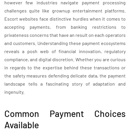
however few industries navigate payment processing
challenges quite like grownup entertainment platforms.
Escort websites face distinctive hurdles when it comes to
accepting payments, from banking restrictions to
privateness concerns that have an result on each operators
and customers. Understanding these payment ecosystems
reveals a posh web of financial innovation, regulatory
compliance, and digital discretion. Whether you are curious
in regards to the expertise behind these transactions or
the safety measures defending delicate data, the payment
landscape tells a fascinating story of adaptation and
ingenuity.
Common Payment Choices
Available