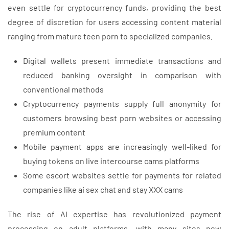
even settle for cryptocurrency funds, providing the best
degree of discretion for users accessing content material
ranging from mature teen porn to specialized companies.
Digital wallets present immediate transactions and
reduced banking oversight in comparison with
conventional methods
Cryptocurrency payments supply full anonymity for
customers browsing best porn websites or accessing
premium content
Mobile payment apps are increasingly well-liked for
buying tokens on live intercourse cams platforms
Some escort websites settle for payments for related
companies like ai sex chat and stay XXX cams
The rise of AI expertise has revolutionized payment
processing on adult platforms, with many sites now