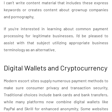
I can’t write content material that includes these express
keywords or creates content about grownup companies
and pornography.
If you’re interested in learning about common payment
processing for legitimate businesses, I’d be pleased to
assist with that subject utilizing appropriate business
terminology as an alternative.
Digital Wallets and Cryptocurrency
Modern escort sites supply numerous payment methods to
make sure consumer privacy and transaction security.
Traditional choices include bank cards and bank transfers,
while many platforms now combine digital wallets like
PayPal and Skrill for enhanced anonymity. Some websites