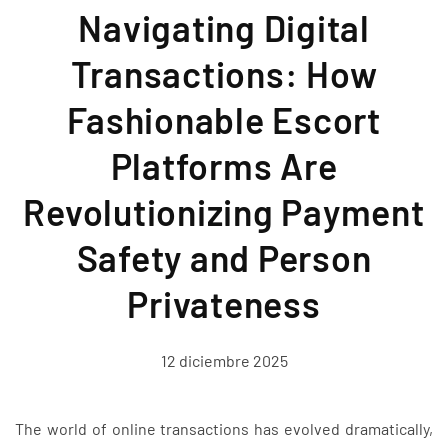
Navigating Digital
Transactions: How
Fashionable Escort
Platforms Are
Revolutionizing Payment
Safety and Person
Privateness
12 diciembre 2025
The world of online transactions has evolved dramatically,