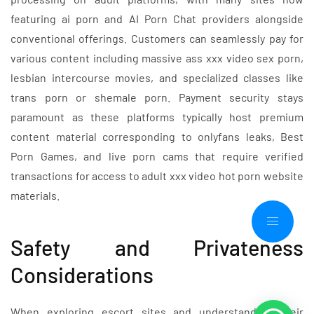
featuring ai porn and AI Porn Chat providers alongside
conventional offerings. Customers can seamlessly pay for
various content including massive ass xxx video sex porn,
lesbian intercourse movies, and specialized classes like
trans porn or shemale porn. Payment security stays
paramount as these platforms typically host premium
content material corresponding to onlyfans leaks, Best
Porn Games, and live porn cams that require verified
transactions for access to adult xxx video hot porn website
materials.
Safety and Privateness
Considerations
When exploring escort sites and understanding their