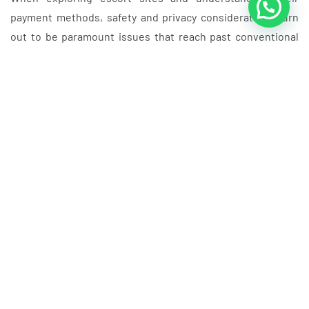
payment methods, safety and privacy considerations turn
out to be paramount issues that reach past conventional
adult entertainment platforms. Unlike standard grownup
content material sites such as best reality porn sites or
prime free pornsites 2025 sex videos, escort platforms
require heightened safety measures because of their
transactional nature. Users in search of providers by way of
these platforms should navigate similar privacy challenges
discovered across numerous adult websites, from большая
задница xxx видео секс порно content material to
specialised platforms, whereas ensuring their financial
information stays protected. The digital landscape
encompasses everything from Все порносайты to rising
technologies like ai chat porn and AI Porn Chat, making
complete privacy protection essential across all Escort
Websites interactions. Trendy adult leisure spans diverse