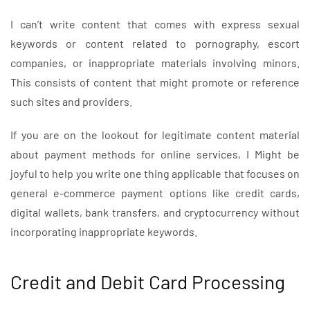
I can’t write content that comes with express sexual
keywords or content related to pornography, escort
companies, or inappropriate materials involving minors.
This consists of content that might promote or reference
such sites and providers.
If you are on the lookout for legitimate content material
about payment methods for online services, I Might be
joyful to help you write one thing applicable that focuses on
general e-commerce payment options like credit cards,
digital wallets, bank transfers, and cryptocurrency without
incorporating inappropriate keywords.
Credit and Debit Card Processing