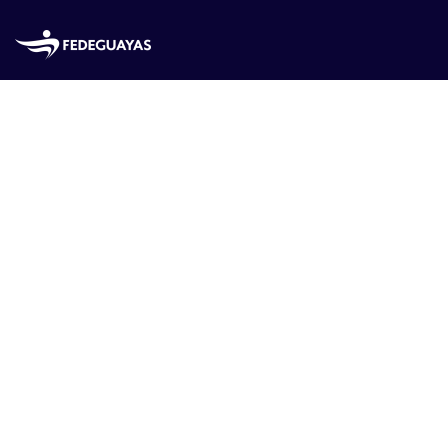
Skip to main content