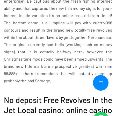
enterprise? Be cautious about the fresh fishing internet
ability and that captures the new fish money signs for you –
indeed, inside variation it’s an online created from tinsel!
The bottom game is all implies will pay with cuatro,096
contours and result in the brand new totally free revolves
within the about three flavors by get together Merchandise.
The original currently had bells (working such as money
signs) that it is actually halfway here, however the
Christmas time mode could have been amped upwards. The
brand new title mark are a prospective greatest win from
88,888x – that’s tremendous that will instantly cheer-up
probably the bad Scrooge.
No deposit Free Revolves In the
Jet Local casino: online casino