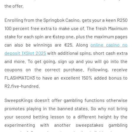
the offer.
Enrolling from the Springbok Casino, gets your a keen R250
100 percent free extra to make use of. The fresh Maximum
stake for each spin are €step one, plus the maximum pages
can also be winnings are €25. Along
online casino no
deposit 1XSlot 2025
with additional spins, short cash extra
and more. To get going, sign up and you will go into the
coupons on the correct purchase. Following, receive
FLASHMATCH3 to have an excellent 150% added bonus to
R2,five-hundred.
SweepsKings doesn’t offer gambling functions otherwise
promotes playing in the banned states. So why not bring
your second betting lesson to a different height by the
experimenting with another sweepstakes gambling