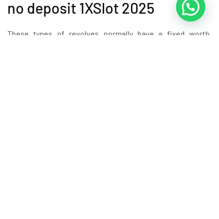
no deposit 1XSlot 2025
These types of revolves normally have a fixed worth,
usually ranging from $0.ten and you can $0.twenty-five for
each and every, and are have a tendency to simply for a
specific set of position headings. How many revolves you
can get may vary notably with regards to the provide,
ranging from five to 500. Remember a totally free twist
because the a discount perfect for an excellent unmarried
round for the a casino slot games.
This type of also
offers ensure it is players playing games as opposed to
risking its individual currency, therefore it is an ideal
selection for novices. Participants can also enjoy these
incentives playing individuals slots instead to make a