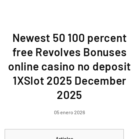
Newest 50 100 percent
free Revolves Bonuses
online casino no deposit
1XSlot 2025 December
2025
05 enero 2026
Articles