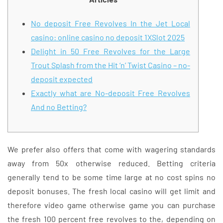
No deposit Free Revolves In the Jet Local
casino: online casino no deposit 1XSlot 2025
Delight in 50 Free Revolves for the Large
Trout Splash from the Hit ‘n’ Twist Casino – no-
deposit expected
Exactly what are No-deposit Free Revolves
And no Betting?
We prefer also offers that come with wagering standards
away from 50x otherwise reduced. Betting criteria
generally tend to be some time large at no cost spins no
deposit bonuses. The fresh local casino will get limit and
therefore video game otherwise game you can purchase
the fresh 100 percent free revolves to the, depending on