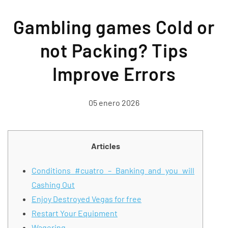
Gambling games Cold or
not Packing? Tips
Improve Errors
05 enero 2026
Articles
Conditions #cuatro – Banking and you will
Cashing Out
Enjoy Destroyed Vegas for free
Restart Your Equipment
Wagering