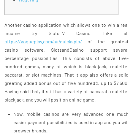
Another casino application which allows one to win a real
income try SlotsLV Casino. Like all
https://vogueplay.com/au/quickspin/
of the greatest
casino software, SlotsandCasino support several
percentage possibilities. This consists of above five-
hundred games, many of which is black-jack, roulette,
baccarat, or slot machines. That it app also offers a solid
greeting added bonus out of five hundred% up to $7,500.
Having said that, it still has a variety of baccarat, roulette,
blackjack, and you will position online game.
Now, mobile casinos are very advanced one much
easier payment possibilities is used in app and you will
browser brands.