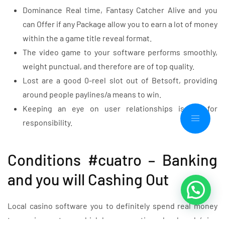
Dominance Real time, Fantasy Catcher Alive and you
can Offer if any Package allow you to earn a lot of money
within the a game title reveal format.
The video game to your software performs smoothly,
weight punctual, and therefore are of top quality.
Lost are a good 0-reel slot out of Betsoft, providing
around people paylines/a means to win.
Keeping an eye on user relationships is key for
responsibility.
Conditions #cuatro – Banking
and you will Cashing Out
Local casino software you to definitely spend real money
try gaming systems which have sometimes loyal apple’s ios