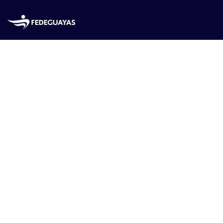
Skip to main content