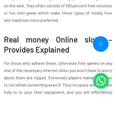
on the web. They often consist of 100 percent free revolves
or fun mini-game which make these types of totally free
slot machines more preferred.
Real money Online slots –
Provides Explained
For those who adhere these, otherwise free games on any
one of the necessary internet sites, you won’t have to worry
about them are rigged. Extremely players manage choose
to not obtain something even if. Thus no space will be taken
fully to to your their equipment, and you will effortlessly
change between video game and you can attempt as much
as you like. Regarding slots, there are loads, and favorites
such Starburst, Gonzo’s Quest and you can Online game of