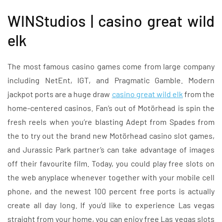
WINStudios | casino great wild
elk
The most famous casino games come from large company
including NetEnt, IGT, and Pragmatic Gamble. Modern
jackpot ports are a huge draw
casino great wild elk
from the
home-centered casinos. Fan’s out of Motörhead is spin the
fresh reels when you’re blasting Adept from Spades from
the to try out the brand new Motörhead casino slot games,
and Jurassic Park partner’s can take advantage of images
off their favourite film. Today, you could play free slots on
the web anyplace whenever together with your mobile cell
phone, and the newest 100 percent free ports is actually
create all day long. If you’d like to experience Las vegas
straight from your home, you can enjoy free Las vegas slots