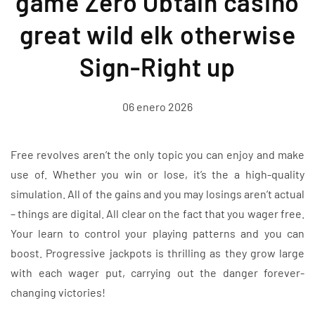
game Zero Obtain casino
great wild elk otherwise
Sign-Right up
06 enero 2026
Free revolves aren’t the only topic you can enjoy and make
use of. Whether you win or lose, it’s the a high-quality
simulation. All of the gains and you may losings aren’t actual
– things are digital. All clear on the fact that you wager free.
Your learn to control your playing patterns and you can
boost. Progressive jackpots is thrilling as they grow large
with each wager put, carrying out the danger forever-
changing victories!