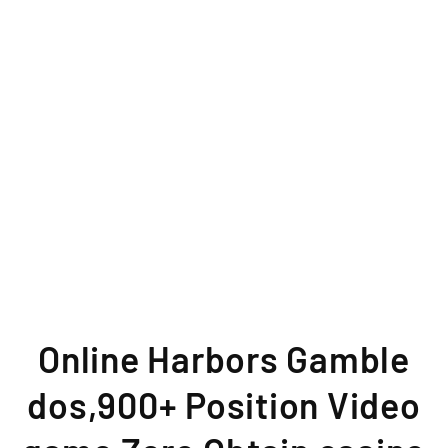
Online Harbors Gamble
dos,900+ Position Video