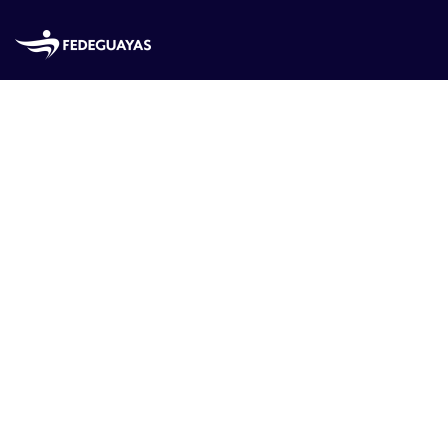
Skip to main content