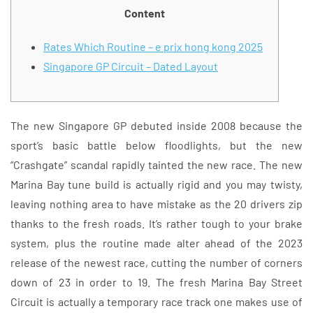
Content
Rates Which Routine – e prix hong kong 2025
Singapore GP Circuit – Dated Layout
The new Singapore GP debuted inside 2008 because the
sport’s basic battle below floodlights, but the new
“Crashgate” scandal rapidly tainted the new race. The new
Marina Bay tune build is actually rigid and you may twisty,
leaving nothing area to have mistake as the 20 drivers zip
thanks to the fresh roads. It’s rather tough to your brake
system, plus the routine made alter ahead of the 2023
release of the newest race, cutting the number of corners
down of 23 in order to 19. The fresh Marina Bay Street
Circuit is actually a temporary race track one makes use of