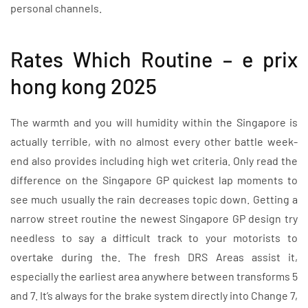
personal channels.
Rates Which Routine – e prix
hong kong 2025
The warmth and you will humidity within the Singapore is
actually terrible, with no almost every other battle week-
end also provides including high wet criteria. Only read the
difference on the Singapore GP quickest lap moments to
see much usually the rain decreases topic down. Getting a
narrow street routine the newest Singapore GP design try
needless to say a difficult track to your motorists to
overtake during the. The fresh DRS Areas assist it,
especially the earliest area anywhere between transforms 5
and 7. It’s always for the brake system directly into Change 7,