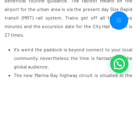
beneficial routine guidance. The fastest means on the
airport for the urban area is via the present day Size Rapid
transit (MRT) rail system. Trains get off all the twelve
minutes and the excursion date for the City Hall Station is
27 times.
It’s weird the paddock is beyond connect to your local
community, nevertheless the time is fantastic for the
global audience.
The new Marina Bay highway circuit is situated in the
newest Downtown and you will Kallang areas from
Singapore.
Ahead of the race sunday, these types of avenue are
entirely turned, altering an active urban mode on the a
high-speed race circuit.
F1’s push to be net zero because of the 2030 presents
unique challenges for each and every routine as the