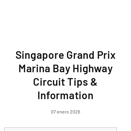
Singapore Grand Prix
Marina Bay Highway
Circuit Tips &
Information
07 enero 2026