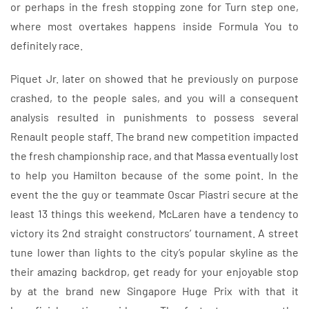
or perhaps in the fresh stopping zone for Turn step one,
where most overtakes happens inside Formula You to
definitely race.
Piquet Jr. later on showed that he previously on purpose
crashed, to the people sales, and you will a consequent
analysis resulted in punishments to possess several
Renault people staff. The brand new competition impacted
the fresh championship race, and that Massa eventually lost
to help you Hamilton because of the some point. In the
event the the guy or teammate Oscar Piastri secure at the
least 13 things this weekend, McLaren have a tendency to
victory its 2nd straight constructors’ tournament. A street
tune lower than lights to the city’s popular skyline as the
their amazing backdrop, get ready for your enjoyable stop
by at the brand new Singapore Huge Prix with that it