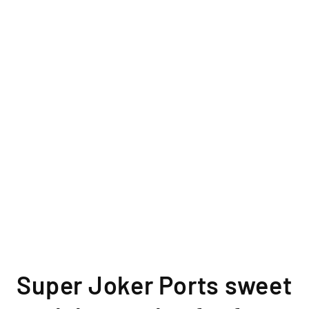
Super Joker Ports sweet