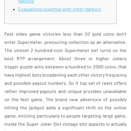
Ratings
Evaluations together with other Harbors
Feet video game victories less than 20 gold coins don’t
enter Supermeter, pressuring collection as an alternative.
The utmost 2 hundred-coin Supermeter bet turns on the
best RTP arrangement. About three or higher Jokers
trigger puzzle wins between a hundred to 2000 coins, that
have highest bets broadening each other victory frequency
and possible payout numbers. So it top set of reels offers
rather improved payouts and unique provides unavailable
on the feet game. The brand new adventure of possibly
hitting the jackpot adds a significant thrill on the online
game, enticing particularly to people targeting large gains.
Inside the Super Joker Slot vintage slot aspects is actually