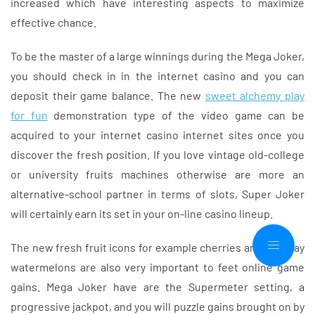
increased which have interesting aspects to maximize
effective chance.
To be the master of a large winnings during the Mega Joker,
you should check in in the internet casino and you can
deposit their game balance. The new
sweet alchemy play
for fun
demonstration type of the video game can be
acquired to your internet casino internet sites once you
discover the fresh position. If you love vintage old-college
or university fruits machines otherwise are more an
alternative-school partner in terms of slots, Super Joker
will certainly earn its set in your on-line casino lineup.
The new fresh fruit icons for example cherries and you may
watermelons are also very important to feet online game
gains. Mega Joker have are the Supermeter setting, a
progressive jackpot, and you will puzzle gains brought on by