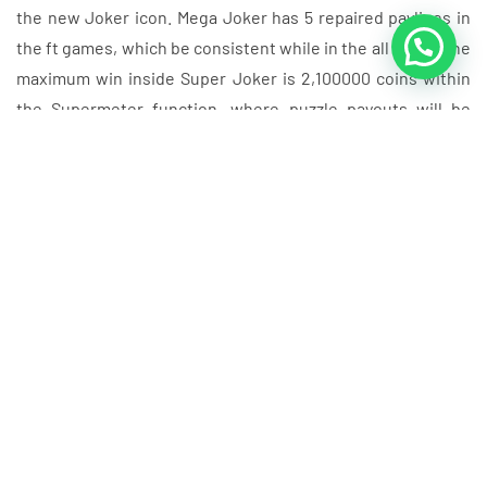
the new Joker icon. Mega Joker has 5 repaired paylines in
the ft games, which be consistent while in the all spins. The
maximum win inside Super Joker is 2,100000 coins within
the Supermeter function, where puzzle payouts will be
caused by Joker icons. If or not at home or on the go, which
slot delivers a similar simple, uniform feel each time.
Cellular profiles will enjoy the full type of the fresh position
instead of limiting on the has otherwise commission
prospective.
Sweet alchemy play for fun –
Lottomart Local casino
The game is during group’s spending budget, to the lower
gaming matter being 10 dollars and the highest during the 1.