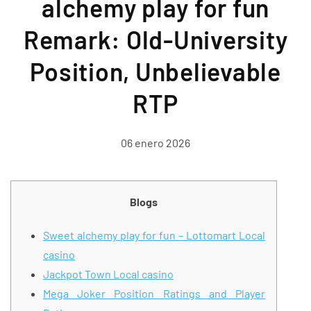
alchemy play for fun
Remark: Old-University
Position, Unbelievable
RTP
06 enero 2026
Blogs
Sweet alchemy play for fun – Lottomart Local
casino
Jackpot Town Local casino
Mega Joker Position Ratings and Player