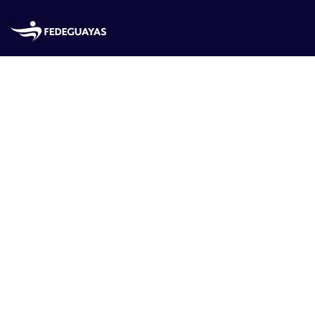
Skip to main content