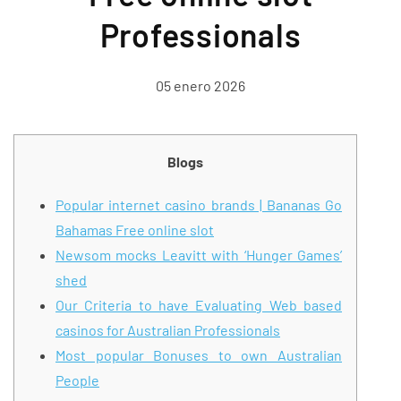
Professionals
05 enero 2026
Blogs
Popular internet casino brands | Bananas Go
Bahamas Free online slot
Newsom mocks Leavitt with ‘Hunger Games’
shed
Our Criteria to have Evaluating Web based
casinos for Australian Professionals
Most popular Bonuses to own Australian
People