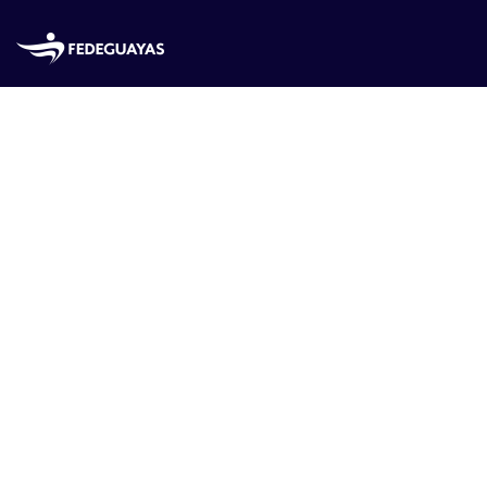
Skip to main content