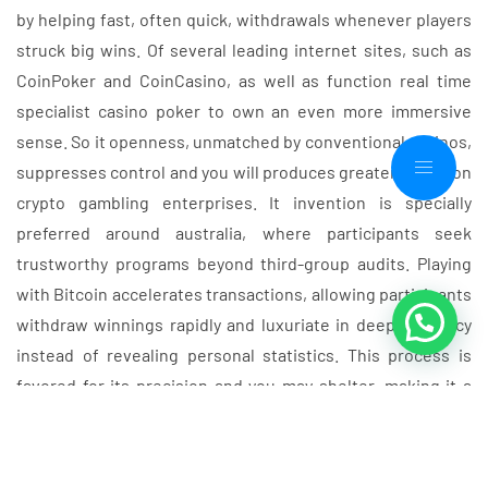
by helping fast, often quick, withdrawals whenever players
struck big wins. Of several leading internet sites, such as
CoinPoker and CoinCasino, as well as function real time
specialist casino poker to own an even more immersive
sense. So it openness, unmatched by conventional casinos,
suppresses control and you will produces greater rely upon
crypto gambling enterprises. It invention is specially
preferred around australia, where participants seek
trustworthy programs beyond third-group audits. Playing
with Bitcoin accelerates transactions, allowing participants
withdraw winnings rapidly and luxuriate in deeper privacy
instead of revealing personal statistics. This process is
favored for its precision and you may shelter, making it a
reliable selection for of many players which choose direct
financial involvement within their deals.