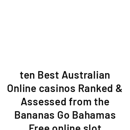
ten Best Australian
Online casinos Ranked &
Assessed from the
Bananas Go Bahamas
Free online slot