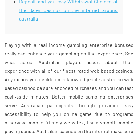
Deposit and you may Withdrawal Choices at
the Safer Casinos on the internet around
australia
Playing with a real income gambling enterprise bonuses
really can enhance your gambling on line experience. See
what actual Australian players assert about their
experience with all of our finest-rated web based casinos.
Any means you decide on, a knowledgeable australian web
based casinos be sure encoded purchases and you can fast
cash‑aside minutes. Better mobile gambling enterprises
serve Australian participants through providing easy
accessibility to help you online game due to programs
otherwise mobile-friendly websites. For a smooth mobile
playing sense, Australian casinos on the internet make sure