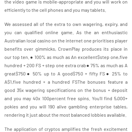
the video game is mobile-appropriate and you will work on
efficiently to the cell phones and you may tablets.
We assessed all of the extra to own wagering, expiry, and
you can qualified online game. As the an enthusiastic
Australian local casino on the internet one prioritises player
benefits over gimmicks, CrownPlay produces its place in
our top ten. ● 100% as much as An excellent$step one,five
hundred + 200 FS + step one extra crab● 75% as much as A
great$750● 50% up to A good$750 + fifty FS● 25% to
A$1,five hundred + a hundred FSThe bonuses feature a
good 35x wagering specifications on the bonus + deposit
and you may 40x 100percent free spins. You’ll find 5,000+
pokies and you will 190 alive gambling enterprise tables,
rendering it just about the most balanced lobbies available.
The application of cryptos amplifies the fresh excitement